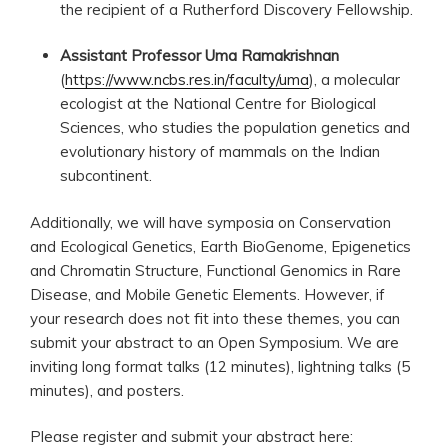
the recipient of a Rutherford Discovery Fellowship.
Assistant Professor Uma Ramakrishnan
(
https://www.ncbs.res.in/faculty/uma
), a molecular
ecologist at the National Centre for Biological
Sciences, who studies the population genetics and
evolutionary history of mammals on the Indian
subcontinent.
Additionally, we will have symposia on Conservation
and Ecological Genetics, Earth BioGenome, Epigenetics
and Chromatin Structure, Functional Genomics in Rare
Disease, and Mobile Genetic Elements. However, if
your research does not fit into these themes, you can
submit your abstract to an Open Symposium. We are
inviting long format talks (12 minutes), lightning talks (5
minutes), and posters.
Please register and submit your abstract here: