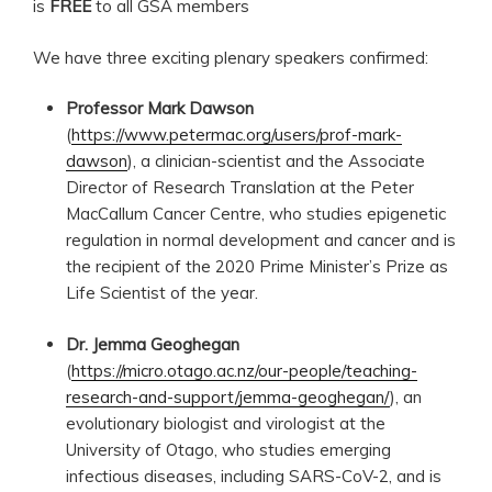
is
FREE
to all GSA members
We have three exciting plenary speakers confirmed:
Professor Mark Dawson
(
https://www.petermac.org/users/prof-mark-
dawson
), a clinician-scientist and the Associate
Director of Research Translation at the Peter
MacCallum Cancer Centre, who studies epigenetic
regulation in normal development and cancer and is
the recipient of the 2020 Prime Minister’s Prize as
Life Scientist of the year.
Dr. Jemma Geoghegan
(
https://micro.otago.ac.nz/our-people/teaching-
research-and-support/jemma-geoghegan/
), an
evolutionary biologist and virologist at the
University of Otago, who studies emerging
infectious diseases, including SARS-CoV-2, and is