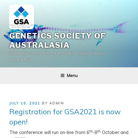
Skip
to
content
GENETICS SOCIETY OF
AUSTRALASIA
Building a community for genetics research across
AustralAsia
Menu
POSTED
JULY 15, 2021
BY
ADMIN
ON
Registration for GSA2021 is now
open!
th
th
The conference will run on-line from 6
-8
October and