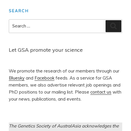
SEARCH
Search
Search
for:
Let GSA promote your science
​We promote the research of our members through our
Bluesky
and
Facebook
feeds. As a service for GSA
members, we also advertise relevant job openings and
PhD positions to our mailing list. Please
contact us
with
your news, publications, and events.
The Genetics Society of AustralAsia acknowledges the