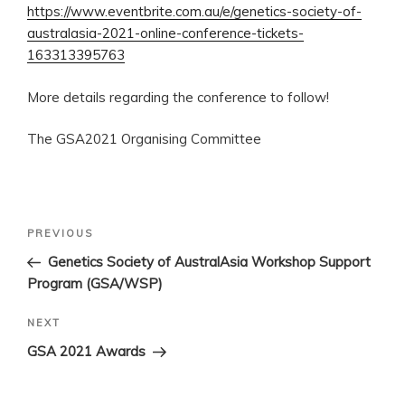
https://www.eventbrite.com.au/e/genetics-society-of-
australasia-2021-online-conference-tickets-
163313395763
More details regarding the conference to follow!
The GSA2021 Organising Committee
Post
Previous
PREVIOUS
navigation
Post
Genetics Society of AustralAsia Workshop Support
Program (GSA/WSP)
Next
NEXT
Post
GSA 2021 Awards