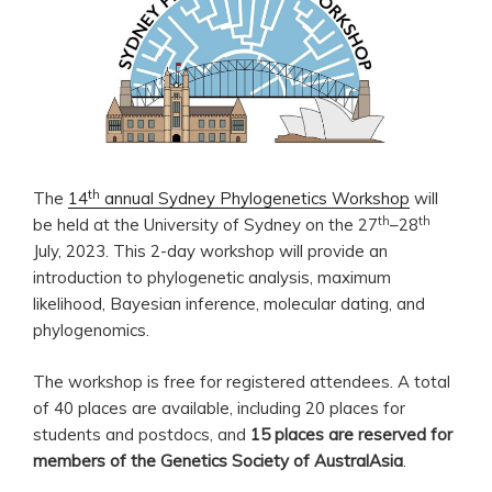
th
The
14
annual Sydney Phylogenetics Workshop
will
th
th
be held at the University of Sydney on the 27
–28
July, 2023. This 2-day workshop will provide an
introduction to phylogenetic analysis, maximum
likelihood, Bayesian inference, molecular dating, and
phylogenomics.
The workshop is free for registered attendees. A total
of 40 places are available, including 20 places for
students and postdocs, and
15 places are reserved for
members of the Genetics Society of AustralAsia
.