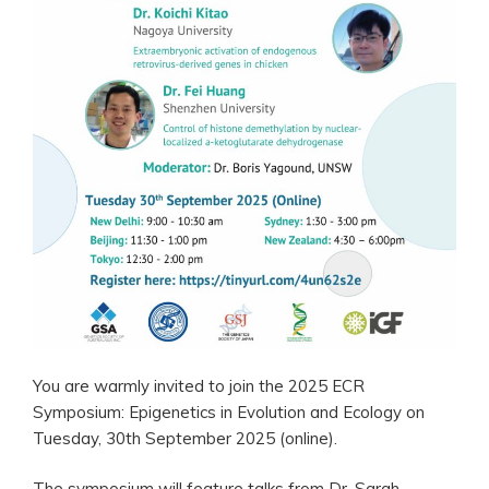
You are warmly invited to join the 2025 ECR
Symposium: Epigenetics in Evolution and Ecology on
Tuesday, 30th September 2025 (online).
The symposium will feature talks from Dr. Sarah