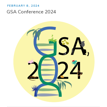
POSTED
FEBRUARY 8, 2024
ON
GSA Conference 2024