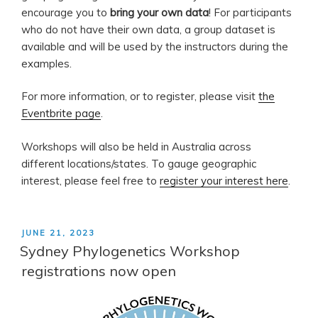
encourage you to
bring your own data
! For participants
who do not have their own data, a group dataset is
available and will be used by the instructors during the
examples.
For more information, or to register, please visit
the
Eventbrite page
.
Workshops will also be held in Australia across
different locations/states. To gauge geographic
interest, please feel free to
register your interest here
.
POSTED
JUNE 21, 2023
ON
Sydney Phylogenetics Workshop
registrations now open