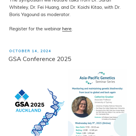
Whiteley, Dr. Fei Huang, and Dr. Koichi Kitao, with Dr.
Boris Yagound as moderator.
Register for the webinar
here
.
POSTED
OCTOBER 14, 2024
ON
GSA Conference 2025