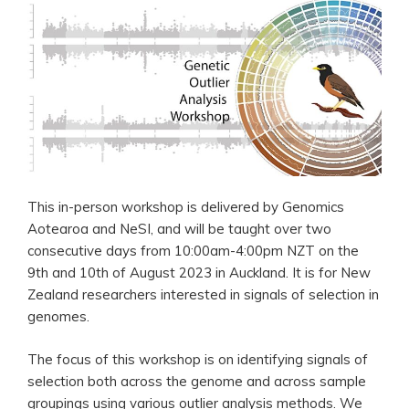
This in-person workshop is delivered by Genomics
Aotearoa and NeSI, and will be taught over two
consecutive days from 10:00am-4:00pm NZT on the
9th and 10th of August 2023 in Auckland. It is for New
Zealand researchers interested in signals of selection in
genomes.
The focus of this workshop is on identifying signals of
selection both across the genome and across sample
groupings using various outlier analysis methods. We