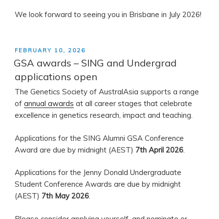
We look forward to seeing you in Brisbane in July 2026!
POSTED
FEBRUARY 10, 2026
ON
GSA awards – SING and Undergrad
applications open
The Genetics Society of AustralAsia supports a range
of
annual awards
at all career stages that celebrate
excellence in genetics research, impact and teaching.
Applications for the SING Alumni GSA Conference
Award are due by midnight (AEST)
7th April 2026
.
Applications for the Jenny Donald Undergraduate
Student Conference Awards are due by midnight
(AEST)
7th May 2026
.
Please consider applying yourself, and nominate or