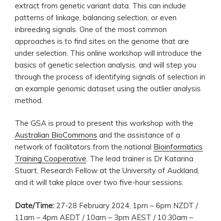
extract from genetic variant data. This can include
patterns of linkage, balancing selection, or even
inbreeding signals. One of the most common
approaches is to find sites on the genome that are
under selection. This online workshop will introduce the
basics of genetic selection analysis, and will step you
through the process of identifying signals of selection in
an example genomic dataset using the outlier analysis
method.
The GSA is proud to present this workshop with the
Australian BioCommons
and the assistance of a
network of facilitators from the national
Bioinformatics
Training Cooperative
. The lead trainer is Dr Katarina
Stuart, Research Fellow at the University of Auckland,
and it will take place over two five-hour sessions.
Date/Time:
27-28 February 2024, 1pm – 6pm NZDT /
11am – 4pm AEDT / 10am – 3pm AEST / 10:30am –