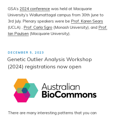
GSA’s
2024 conference
was held at Macquarie
University’s Wallumattagal campus from 30th June to
3rd July. Plenary speakers were be
Prof. Karen Sears
(UCLA) ,
Prof. Carla Sgro
(Monash University), and
Prof.
Ian Paulsen
(Macquarie University).
POSTED
DECEMBER 5, 2023
ON
Genetic Outlier Analysis Workshop
(2024) registrations now open
There are many interesting patterns that you can