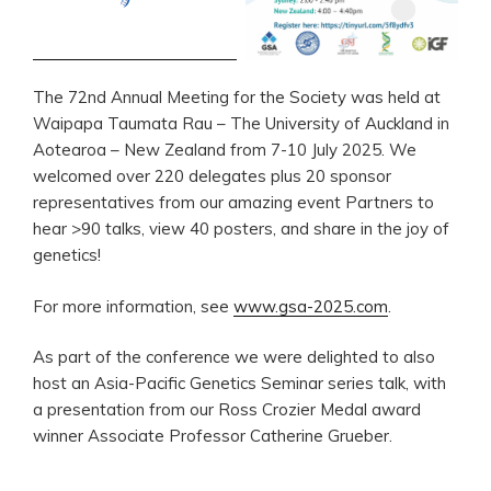
The 72nd Annual Meeting for the Society was held at
Waipapa Taumata Rau – The University of Auckland in
Aotearoa – New Zealand from 7-10 July 2025. We
welcomed over 220 delegates plus 20 sponsor
representatives from our amazing event Partners to
hear >90 talks, view 40 posters, and share in the joy of
genetics!
For more information, see
www.gsa-2025.com
.
As part of the conference we were delighted to also
host an Asia-Pacific Genetics Seminar series talk, with
a presentation from our Ross Crozier Medal award
winner Associate Professor Catherine Grueber.