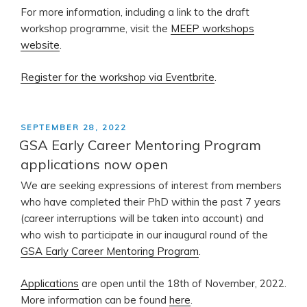
For more information, including a link to the draft
workshop programme, visit the
MEEP workshops
website
.
Register for the workshop via Eventbrite
.
POSTED
SEPTEMBER 28, 2022
ON
GSA Early Career Mentoring Program
applications now open
We are seeking expressions of interest from members
who have completed their PhD within the past 7 years
(career interruptions will be taken into account) and
who wish to participate in our inaugural round of the
GSA Early Career Mentoring Program
.
Applications
are open until the 18th of November, 2022.
More information can be found
here
.