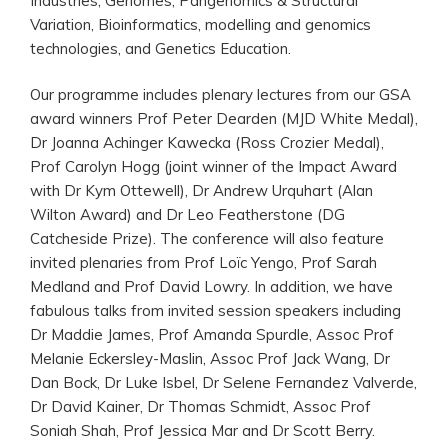
Industries, Genomes, Pangenomics & Structural
Variation, Bioinformatics, modelling and genomics
technologies, and Genetics Education.
Our programme includes plenary lectures from our GSA
award winners Prof Peter Dearden (MJD White Medal),
Dr Joanna Achinger Kawecka (Ross Crozier Medal),
Prof Carolyn Hogg (joint winner of the Impact Award
with Dr Kym Ottewell), Dr Andrew Urquhart (Alan
Wilton Award) and Dr Leo Featherstone (DG
Catcheside Prize). The conference will also feature
invited plenaries from Prof Loïc Yengo, Prof Sarah
Medland and Prof David Lowry. In addition, we have
fabulous talks from invited session speakers including
Dr Maddie James, Prof Amanda Spurdle, Assoc Prof
Melanie Eckersley-Maslin, Assoc Prof Jack Wang, Dr
Dan Bock, Dr Luke Isbel, Dr Selene Fernandez Valverde,
Dr David Kainer, Dr Thomas Schmidt, Assoc Prof
Soniah Shah, Prof Jessica Mar and Dr Scott Berry.