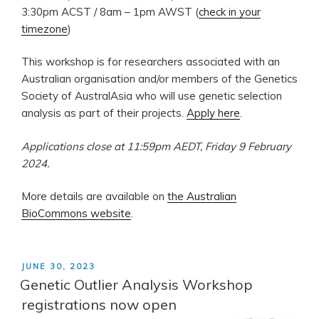
3:30pm ACST / 8am – 1pm AWST (
check in your
timezone
)
This workshop is for researchers associated with an
Australian organisation and/or members of the Genetics
Society of AustralAsia who will use genetic selection
analysis as part of their projects.
Apply here
.
Applications close at 11:59pm AEDT, Friday 9 February
2024.
More details are available on
the Australian
BioCommons website
.
POSTED
JUNE 30, 2023
ON
Genetic Outlier Analysis Workshop
registrations now open