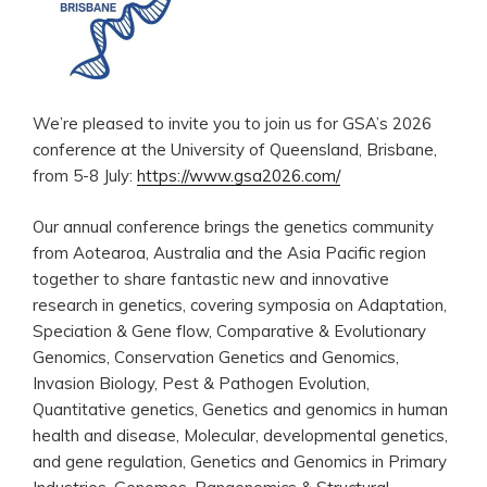
We’re pleased to invite you to join us for GSA’s 2026
conference at the University of Queensland, Brisbane,
from 5-8 July:
https://www.gsa2026.com/
Our annual conference brings the genetics community
from Aotearoa, Australia and the Asia Pacific region
together to share fantastic new and innovative
research in genetics, covering symposia on Adaptation,
Speciation & Gene flow, Comparative & Evolutionary
Genomics, Conservation Genetics and Genomics,
Invasion Biology, Pest & Pathogen Evolution,
Quantitative genetics, Genetics and genomics in human
health and disease, Molecular, developmental genetics,
and gene regulation, Genetics and Genomics in Primary