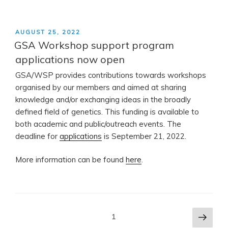
POSTED
AUGUST 25, 2022
ON
GSA Workshop support program
applications now open
GSA/WSP provides contributions towards workshops
organised by our members and aimed at sharing
knowledge and/or exchanging ideas in the broadly
defined field of genetics. This funding is available to
both academic and public/outreach events. The
deadline for
applications
is September 21, 2022.
More information can be found
here
.
Posts
Next
Page
1