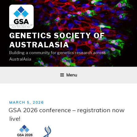
Skip
to
content
GENETICS SOCIETY OF
AUSTRALASIA
Building a community for genetics research across
AustralAsia
Menu
POSTED
MARCH 5, 2026
ON
GSA 2026 conference – registration now
live!