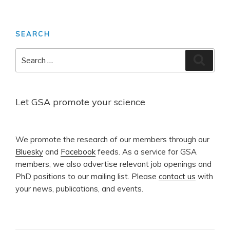
page
pagination
SEARCH
Search
Search
for:
Let GSA promote your science
​We promote the research of our members through our
Bluesky
and
Facebook
feeds. As a service for GSA
members, we also advertise relevant job openings and
PhD positions to our mailing list. Please
contact us
with
your news, publications, and events.