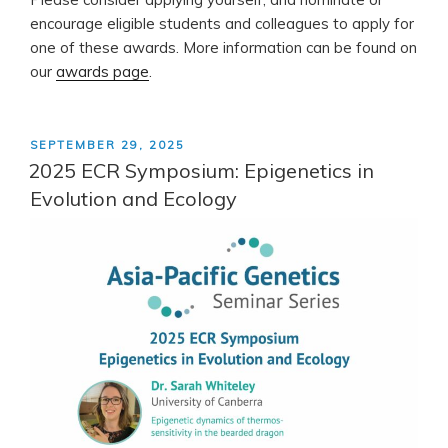
encourage eligible students and colleagues to apply for
one of these awards. More information can be found on
our
awards page
.
POSTED
SEPTEMBER 29, 2025
ON
2025 ECR Symposium: Epigenetics in
Evolution and Ecology