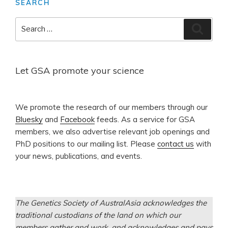
SEARCH
Search
Search
for:
Let GSA promote your science
​We promote the research of our members through our
Bluesky
and
Facebook
feeds. As a service for GSA
members, we also advertise relevant job openings and
PhD positions to our mailing list. Please
contact us
with
your news, publications, and events.
The Genetics Society of AustralAsia acknowledges the
traditional custodians of the land on which our
members gather and work, and acknowledges and pays