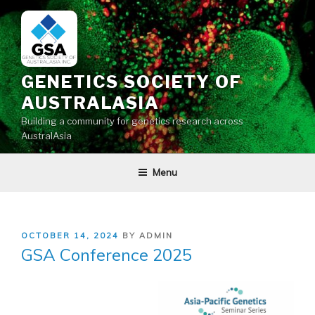
Skip
to
content
GENETICS SOCIETY OF
AUSTRALASIA
Building a community for genetics research across
AustralAsia
Menu
POSTED
OCTOBER 14, 2024
BY
ADMIN
ON
GSA Conference 2025