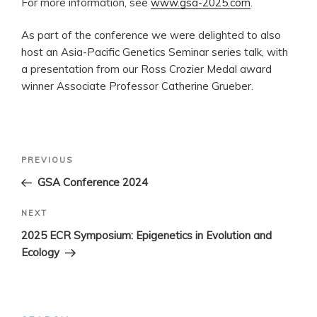
For more information, see
www.gsa-2025.com
.
As part of the conference we were delighted to also
host an Asia-Pacific Genetics Seminar series talk, with
a presentation from our Ross Crozier Medal award
winner Associate Professor Catherine Grueber.
Post
Previous
PREVIOUS
navigation
Post
GSA Conference 2024
Next
NEXT
Post
2025 ECR Symposium: Epigenetics in Evolution and
Ecology