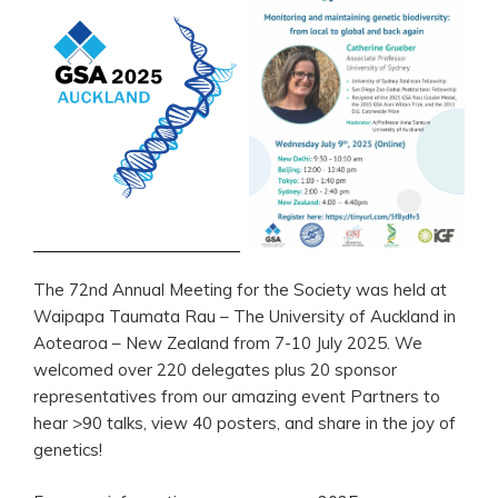
The 72nd Annual Meeting for the Society was held at
Waipapa Taumata Rau – The University of Auckland in
Aotearoa – New Zealand from 7-10 July 2025. We
welcomed over 220 delegates plus 20 sponsor
representatives from our amazing event Partners to
hear >90 talks, view 40 posters, and share in the joy of
genetics!