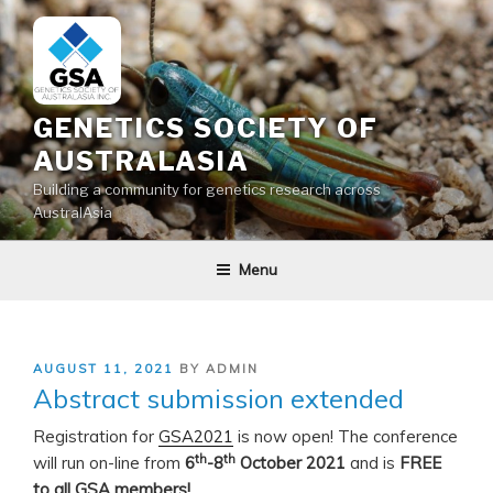
Skip
to
content
GENETICS SOCIETY OF
AUSTRALASIA
Building a community for genetics research across
AustralAsia
Menu
POSTED
AUGUST 11, 2021
BY
ADMIN
ON
Abstract submission extended
Registration for
GSA2021
is now open! The conference
th
th
will run on-line from
6
-8
October 2021
and is
FREE
to all GSA members!