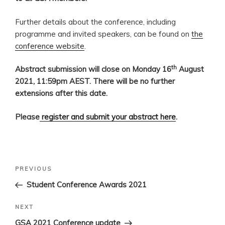
Further details about the conference, including
programme and invited speakers, can be found on
the
conference website
.
th
Abstract submission will close on Monday 16
August
2021, 11:59pm AEST. There will be no further
extensions after this date.
Please
register and submit your abstract here
.
Post
Previous
PREVIOUS
navigation
Post
Student Conference Awards 2021
Next
NEXT
Post
GSA 2021 Conference update