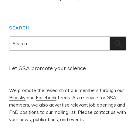
SEARCH
Search
Search
for:
Let GSA promote your science
​We promote the research of our members through our
Bluesky
and
Facebook
feeds. As a service for GSA
members, we also advertise relevant job openings and
PhD positions to our mailing list. Please
contact us
with
your news, publications, and events.